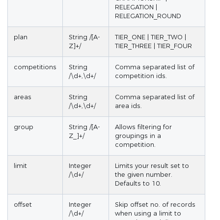
RELEGATION |
RELEGATION_ROUND
plan
String /[A-
TIER_ONE | TIER_TWO |
Z]+/
TIER_THREE | TIER_FOUR
competitions
String
Comma separated list of
/\d+,\d+/
competition ids.
areas
String
Comma separated list of
/\d+,\d+/
area ids.
group
String /[A-
Allows filtering for
Z_]+/
groupings in a
competition.
limit
Integer
Limits your result set to
/\d+/
the given number.
Defaults to 10.
offset
Integer
Skip offset no. of records
/\d+/
when using a limit to