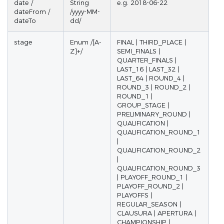
date /
String
e.g. 2018-06-22
dateFrom /
/yyyy-MM-
dateTo
dd/
stage
Enum /[A-
FINAL | THIRD_PLACE |
Z]+/
SEMI_FINALS |
QUARTER_FINALS |
LAST_16 | LAST_32 |
LAST_64 | ROUND_4 |
ROUND_3 | ROUND_2 |
ROUND_1 |
GROUP_STAGE |
PRELIMINARY_ROUND |
QUALIFICATION |
QUALIFICATION_ROUND_1
|
QUALIFICATION_ROUND_2
|
QUALIFICATION_ROUND_3
| PLAYOFF_ROUND_1 |
PLAYOFF_ROUND_2 |
PLAYOFFS |
REGULAR_SEASON |
CLAUSURA | APERTURA |
CHAMPIONSHIP |