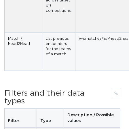
across (a set
of)
competitions.
Match /
List previous
/v4/matches/{id}/head2he
Head2Head
encounters
for the teams
of a match.
Filters and their data
types
Description / Possible
Filter
Type
values