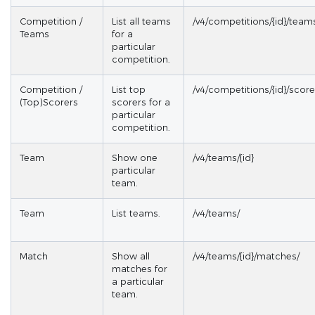
Competition /
List all teams
/v4/competitions/{id}/team
Teams
for a
particular
competition.
Competition /
List top
/v4/competitions/{id}/score
(Top)Scorers
scorers for a
particular
competition.
Team
Show one
/v4/teams/{id}
particular
team.
Team
List teams.
/v4/teams/
Match
Show all
/v4/teams/{id}/matches/
matches for
a particular
team.