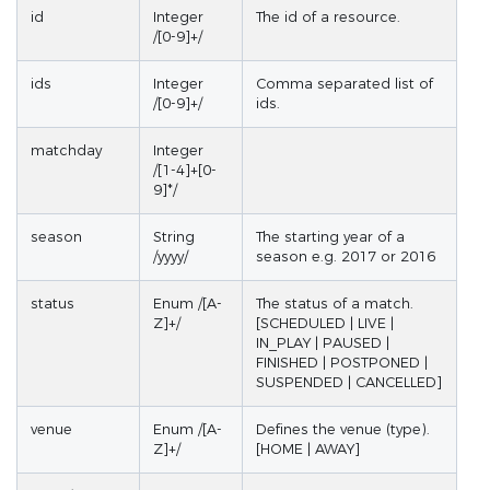
id
Integer
The id of a resource.
/[0-9]+/
ids
Integer
Comma separated list of
/[0-9]+/
ids.
matchday
Integer
/[1-4]+[0-
9]*/
season
String
The starting year of a
/yyyy/
season e.g. 2017 or 2016
status
Enum /[A-
The status of a match.
Z]+/
[SCHEDULED | LIVE |
IN_PLAY | PAUSED |
FINISHED | POSTPONED |
SUSPENDED | CANCELLED]
venue
Enum /[A-
Defines the venue (type).
Z]+/
[HOME | AWAY]