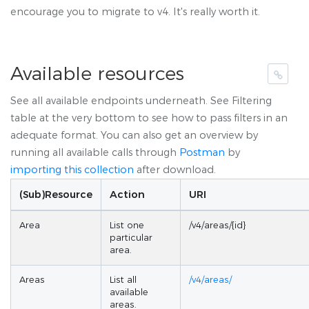
encourage you to migrate to v4. It's really worth it.
Available resources
See all available endpoints underneath. See Filtering
table at the very bottom to see how to pass filters in an
adequate format. You can also get an overview by
running all available calls through
Postman
by
importing this collection
after download.
(Sub)Resource
Action
URI
Area
List one
/v4/areas/{id}
particular
area.
Areas
List all
/v4/areas/
available
areas.