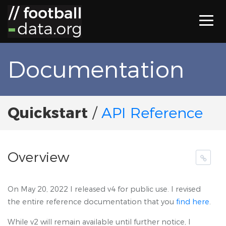
Documentation
Quickstart
/
API Reference
Overview
On May 20, 2022 I released v4 for public use. I revised
the entire reference documentation that you
find here
.
While v2 will remain available until further notice, I