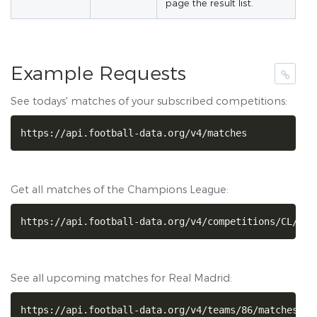
page the result list.
Example Requests
See todays' matches of your subscribed competitions:
https://api.football-data.org/v4/matches
Get all matches of the Champions League:
https://api.football-data.org/v4/competitions/CL/mat
See all upcoming matches for Real Madrid:
https://api.football-data.org/v4/teams/86/matches?st