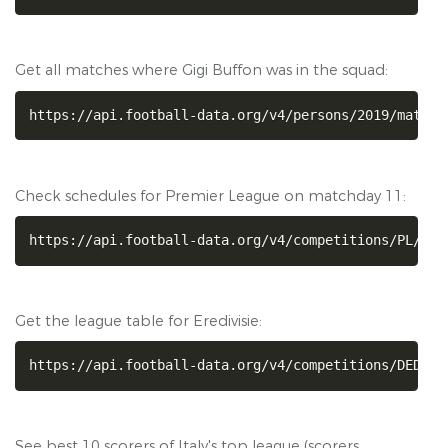
Get all matches where Gigi Buffon was in the squad:
https://api.football-data.org/v4/persons/2019/matche
Check schedules for Premier League on matchday 11:
https://api.football-data.org/v4/competitions/PL/mat
Get the league table for Eredivisie:
https://api.football-data.org/v4/competitions/DED/st
See best 10 scorers of Italy's top league (scorers