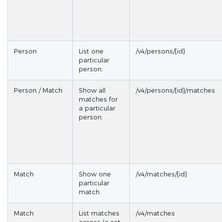
Person
List one
/v4/persons/{id}
particular
person.
Person / Match
Show all
/v4/persons/{id}/matches
matches for
a particular
person.
Match
Show one
/v4/matches/{id}
particular
match.
Match
List matches
/v4/matches