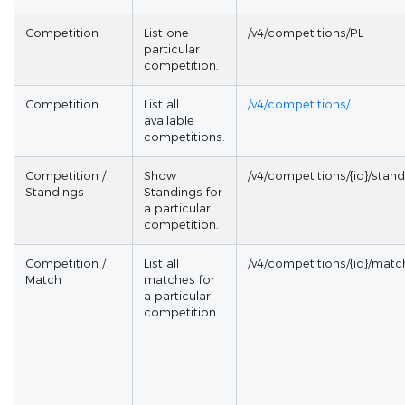
Competition
List one
/v4/competitions/PL
particular
competition.
Competition
List all
/v4/competitions/
available
competitions.
Competition /
Show
/v4/competitions/{id}/stan
Standings
Standings for
a particular
competition.
Competition /
List all
/v4/competitions/{id}/matc
Match
matches for
a particular
competition.