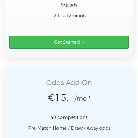
Squads
120 calls/minute
Get Started
Odds Add-On
€15,-
/mo *
40 competitions
Pre-Match Home / Draw / Away odds