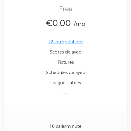
Free
€0,00
/mo
12 competitions
Scores delayed
Fixtures
Schedules delayed
League Tables
10 calls/minute