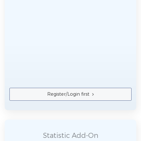
Register/Login first
Statistic Add-On