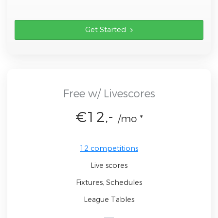
Get Started
Free w/ Livescores
€12,-
/mo *
12 competitions
Live scores
Fixtures, Schedules
League Tables