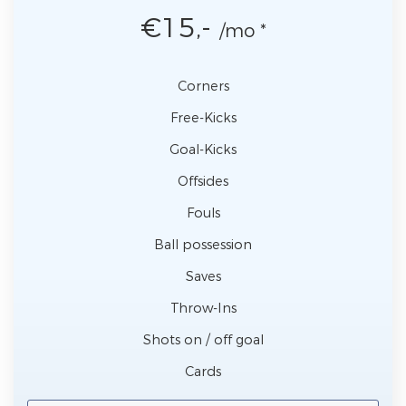
€15,-
/mo *
Corners
Free-Kicks
Goal-Kicks
Offsides
Fouls
Ball possession
Saves
Throw-Ins
Shots on / off goal
Cards