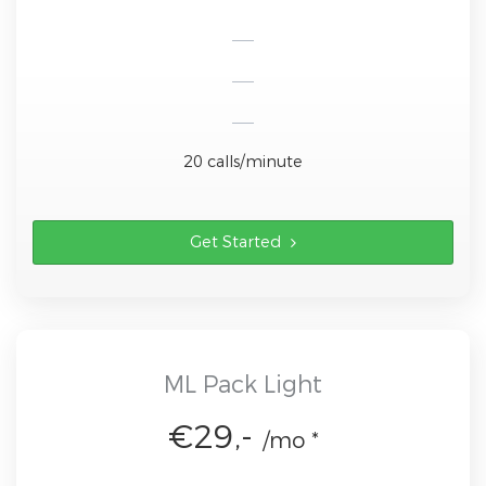
20 calls/minute
Get Started
ML Pack Light
€29,-
/mo *