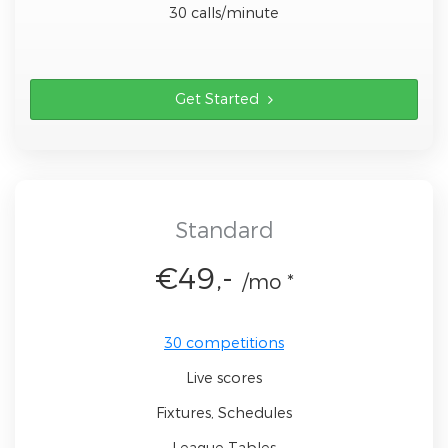
30 calls/minute
Get Started
Standard
€49,-
/mo *
30 competitions
Live scores
Fixtures, Schedules
League Tables