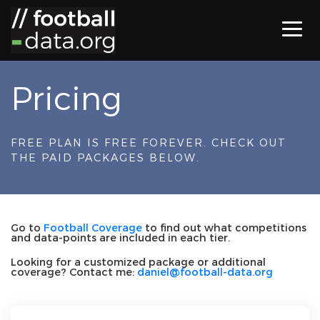
Pricing
FREE PLAN IS FREE FOREVER. CHECK OUT
THE PAID PACKAGES BELOW.
Go to
Football Coverage
to find out what competitions
and data-points are included in each tier.
Looking for a customized package or additional
coverage? Contact me:
daniel@football-data.org