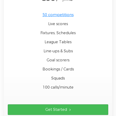
50 competitions
Live scores
Fixtures, Schedules
League Tables
Line-ups & Subs
Goal scorers
Bookings / Cards
Squads
100 calls/minute
Get Started