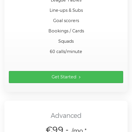
Line-ups & Subs
Goal scorers
Bookings / Cards
Squads
60 calls/minute
Get Started
Advanced
€99,-
/mo *