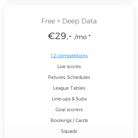
Free + Deep Data
€29,-
/mo *
12 competitions
Live scores
Fixtures, Schedules
League Tables
Line-ups & Subs
Goal scorers
Bookings / Cards
Squads