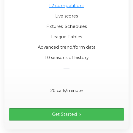
12 competitions
Live scores
Fixtures, Schedules
League Tables
Advanced trend/form data
10 seasons of history
20 calls/minute
Get Started