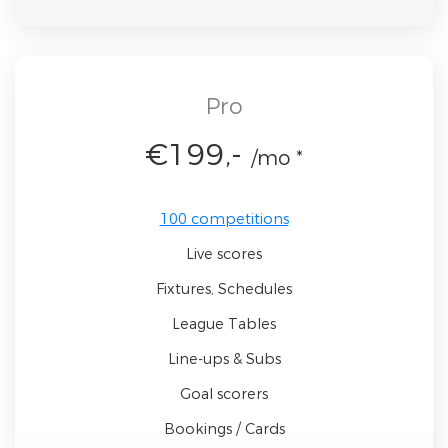
Pro
€199,-
/mo *
100 competitions
Live scores
Fixtures, Schedules
League Tables
Line-ups & Subs
Goal scorers
Bookings / Cards